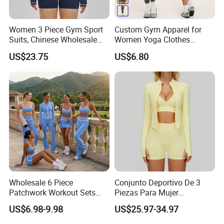
Women 3 Piece Gym Sport
Custom Gym Apparel for
Suits, Chinese Wholesale
Women Yoga Clothes
Clothing for Sports Bra,
Summer Tank Top with
US$23.75
US$6.80
Jacket & Shorts
High Waist Shorts Seamless
Workout Wear Yoga Sports
Wear Set
Wholesale 6 Piece
Conjunto Deportivo De 3
Patchwork Workout Sets
Piezas Para Mujer
Striped Compression Yoga
Chaqueta, Top Y Shorts
US$6.98-9.98
US$25.97-34.97
Outfits for Women, Casual
Tejido Naked Feel Y
Stretchy Jogging Tracksuits
Logotipo Personalizado