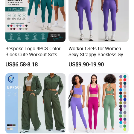
Bespoke Logo 4PCS Color-
Workout Sets for Women
Block Cute Workout Sets
Sexy Strappy Backless Gym
Seamless Yoga Outfits
Sports Bra + Matching High
US$6.58-8.18
US$9.90-19.90
Factory, High Quality Gym
Waist Leggings Sportswear
Wear Workout Sets for
Outfits
Women Bra Vest Shorts
Matching Workout Set