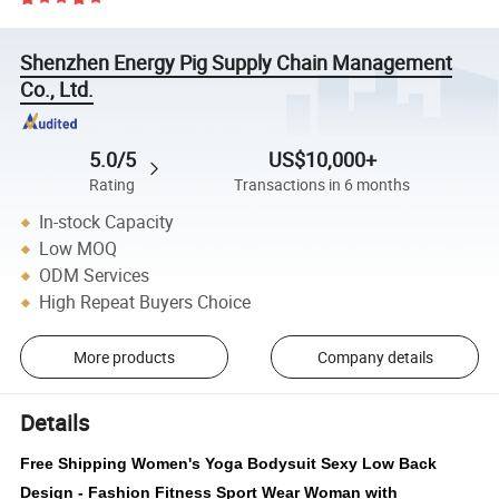
Shenzhen Energy Pig Supply Chain Management
Co., Ltd.
5.0/5
US$10,000+
Rating
Transactions in 6 months
In-stock Capacity
Low MOQ
ODM Services
High Repeat Buyers Choice
More products
Company details
Details
Free Shipping Women's Yoga Bodysuit Sexy Low Back
Design - Fashion Fitness Sport Wear Woman with