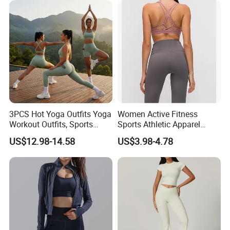
Gym Tennis Wear Athletic
Clothing
3PCS Hot Yoga Outfits Yoga
Women Active Fitness
Workout Outfits, Sports
Sports Athletic Apparel
Bra+Shorts+Exercise
Strappy Pilates Running
US$12.98-14.58
US$3.98-4.78
Leggings with Side Pockets
Gym Yogawear
Womens Workout Outfits
Activewear Sets Gym Outfits
Women