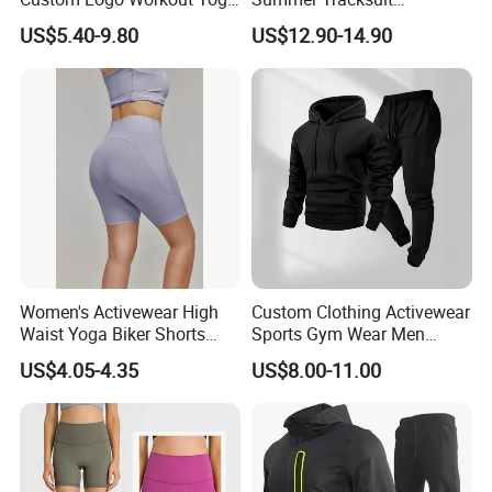
Clothes Wholesales Factory
Lightweight Breathable
US$5.40-9.80
US$12.90-14.90
Stock Gym Wear Set
Running Sportswear Set
Running Bra and Pant
Gym Short Sleeve T Shirt
Shorts 2 Piece
Women's Activewear High
Custom Clothing Activewear
Waist Yoga Biker Shorts
Sports Gym Wear Men
Compression Fit,
Jogging Tracksuit
US$4.05-4.35
US$8.00-11.00
Antibacterial, Plus Size
Manufacturer OEM Mens
Activewear Shorts
Polyester Tracksuits