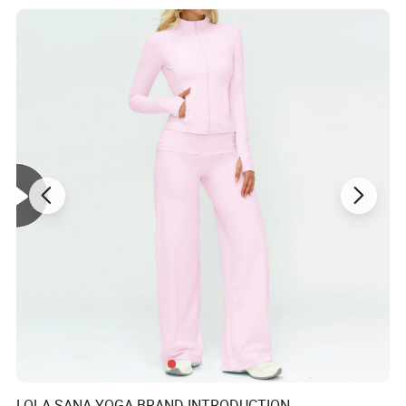
Gender
Women
Certificate
ISO9001/BSCI
LOLA SANA YOGA BRAND INTRODUCTION