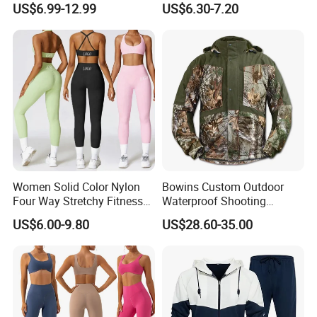
US$6.99-12.99
US$6.30-7.20
Zipper Sport Jacket
Women Solid Color Nylon
Bowins Custom Outdoor
Four Way Stretchy Fitness
Waterproof Shooting
Clothing Hidden Elastic Bra
Hunting Jacket Clothing
US$6.00-9.80
US$28.60-35.00
Gym Workout Yoga Bra