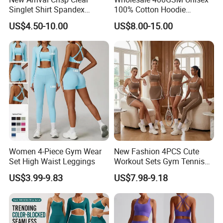
Singlet Shirt Spandex
100% Cotton Hoodie
Singlet Marathon Singlet
Custom Hoodies Pullover
US$4.50-10.00
US$8.00-15.00
Top Custom Singlet
High Quality Mens Blank
Lightweight Running Singlet
Oversized Fleece Hoodie
Women 4-Piece Gym Wear
New Fashion 4PCS Cute
Set High Waist Leggings
Workout Sets Gym Tennis
Wear for Women, Tank Top
US$3.99-9.83
US$7.98-9.18
Matching High Waist Booty
Lifting Shorts + Yoga
Leggings + Active Skirts
Outfits