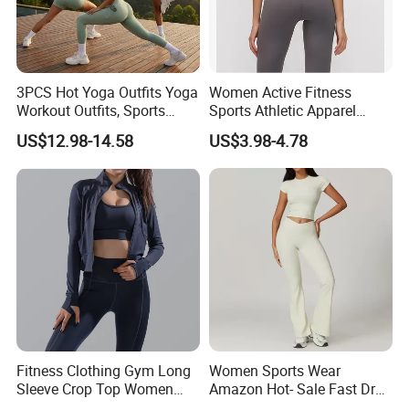
3PCS Hot Yoga Outfits Yoga
Women Active Fitness
Workout Outfits, Sports
Sports Athletic Apparel
Bra+Shorts+Exercise
Strappy Pilates Running
US$12.98-14.58
US$3.98-4.78
Leggings with Side Pockets
Gym Yogawear
Womens Workout Outfits
Activewear Sets Gym Outfits
Women
Fitness Clothing Gym Long
Women Sports Wear
Sleeve Crop Top Women
Amazon Hot- Sale Fast Dry
Sportswear Slim Tracksuits
Yoga Wear Gym Suit