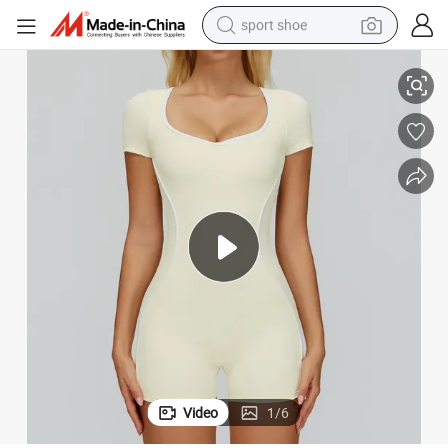
sport shoe
hion Fitness Sport Wear Woman with Breathable Fabric Wholesale Fashi
Free Shipping Women&#039;s Yoga Bodysuit Sexy Low Back Design - Fas
dirt bike
electric motorcycle
powder
pullover hoody
basketball shoe
wheel loader
electric tricycle
Video
1
/
6