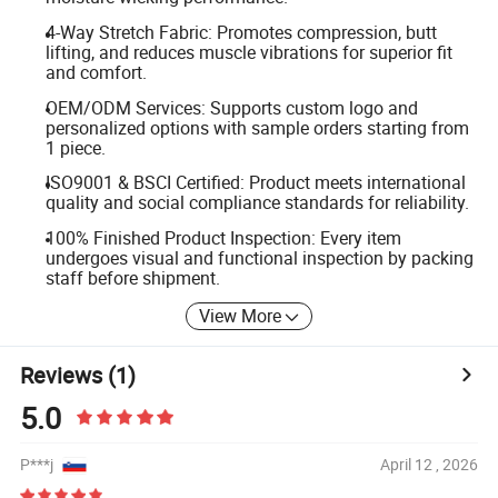
4-Way Stretch Fabric: Promotes compression, butt
lifting, and reduces muscle vibrations for superior fit
and comfort.
OEM/ODM Services: Supports custom logo and
personalized options with sample orders starting from
1 piece.
ISO9001 & BSCI Certified: Product meets international
quality and social compliance standards for reliability.
100% Finished Product Inspection: Every item
undergoes visual and functional inspection by packing
staff before shipment.
View More
Reviews
(1)
5.0
P***j
April 12 , 2026