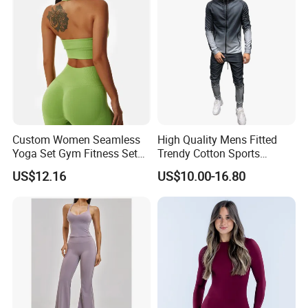
Custom Women Seamless
High Quality Mens Fitted
Yoga Set Gym Fitness Sets
Trendy Cotton Sports
Yoga Suit Sports Bra Yoga
Jogger Tracksuits
US$12.16
US$10.00-16.80
Leggings Workout Clothing