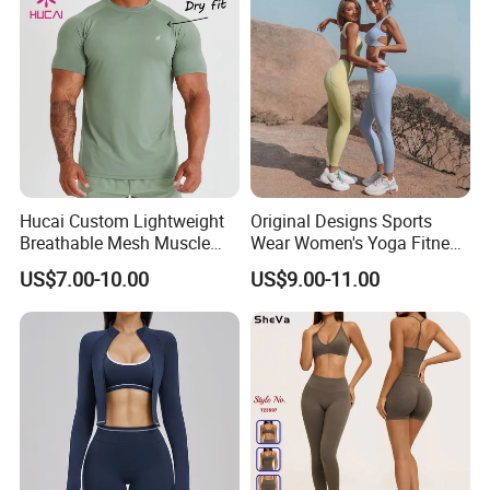
Hucai Custom Lightweight
Original Designs Sports
Breathable Mesh Muscle
Wear Women's Yoga Fitness
Dry Fit Workout Athletic
Gym Set Breathable Squat
US$7.00-10.00
US$9.00-11.00
Running Sports Men Active
Proof Yoga Wear Leggings
Fitness Gym Wear