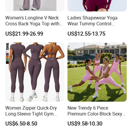
Women's Longline V Neck
Ladies Shapewear Yoga
Cross Back Yoga Top with
Wear Tummy Control
High Waisted Bootcut
Jumpsuit Breathable and
US$21.99-26.99
US$12.55-13.75
Pants, Extended Hem No
Butty Lift Bodysuit Sport
Ride up, Booty Lifting Seam,
Active Wear and Gym Wear
Quick Dry
Women Zipper Quick-Dry
New Trendy 6 Piece
Long-Sleeve Tight Gym
Premium Color-Block Sexy
Yoga Set High-Intensity
Yoga Clothes Workout
US$6.50-8.50
US$9.58-10.30
Running Sports Wear
Clothes for Women, Pilates
Clothes 3 Tops with Cross