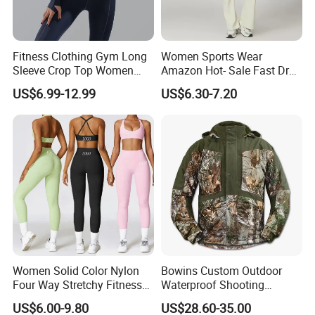
Fitness Clothing Gym Long
Women Sports Wear
Sleeve Crop Top Women
Amazon Hot- Sale Fast Dry
Sportswear Slim Tracksuits
Yoga Wear Gym Suit
US$6.99-12.99
US$6.30-7.20
Zipper Sport Jacket
Women Solid Color Nylon
Bowins Custom Outdoor
Four Way Stretchy Fitness
Waterproof Shooting
Clothing Hidden Elastic Bra
Hunting Jacket Clothing
US$6.00-9.80
US$28.60-35.00
Gym Workout Yoga Bra