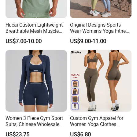
Hucai Custom Lightweight
Original Designs Sports
Breathable Mesh Muscle
Wear Women's Yoga Fitness
Dry Fit Workout Athletic
Gym Set Breathable Squat
US$7.00-10.00
US$9.00-11.00
Running Sports Men Active
Proof Yoga Wear Leggings
Fitness Gym Wear
Women 3 Piece Gym Sport
Custom Gym Apparel for
Suits, Chinese Wholesale
Women Yoga Clothes
Clothing for Sports Bra,
Summer Tank Top with
US$23.75
US$6.80
Jacket & Shorts
High Waist Shorts Seamless