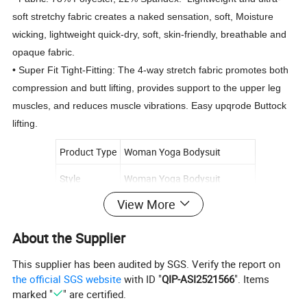
soft stretchy fabric creates a naked sensation, soft, Moisture
wicking, lightweight quick-dry, soft, skin-friendly, breathable and
opaque fabric.
• Super Fit Tight-Fitting: The 4-way stretch fabric promotes both
compression and butt lifting, provides support to the upper leg
muscles, and reduces muscle vibrations. Easy upqrode Buttock
lifting.
Product Type
Woman Yoga Bodysuit
Style
Woman Yoga Bodysuit
View More
Size
S/M/L/XL
Fabric
78% Polyester, 22% Spandex
About the Supplier
Logo
Customized logo
This supplier has been audited by SGS. Verify the report on
the official SGS website
with ID "
QIP-ASI2521566
". Items
Supply type
OEM/ODM service
marked "
" are certified.