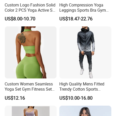
Custom Logo Fashion Solid
High Compression Yoga
Color 2 PCS Yoga Active Set
Leggings Sports Bra Gym
Long Sleeve Sports Running
Wear Fitness Women
US$8.00-10.70
US$18.47-22.76
Bra Suit Women Fitness
Sportswear Yoga Sets
Gym Jacket Wear for Ladies
Athletic
Custom Women Seamless
High Quality Mens Fitted
Yoga Set Gym Fitness Sets
Trendy Cotton Sports
Yoga Suit Sports Bra Yoga
Jogger Tracksuits
US$12.16
US$10.00-16.80
Leggings Workout Clothing