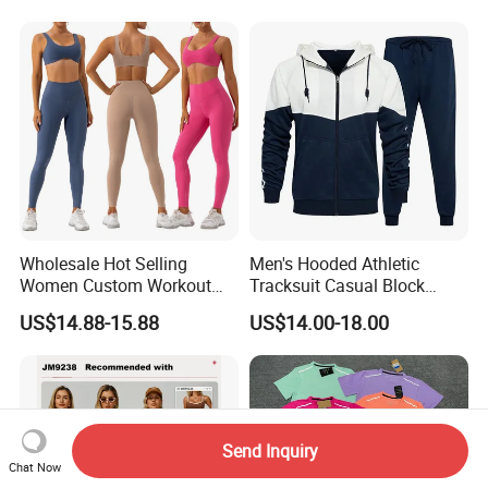
Wholesale Hot Selling
Men's Hooded Athletic
Women Custom Workout
Tracksuit Casual Block
Clothing Sports Bras Gym
Hoodies Sweatpants Set
US$14.88-15.88
US$14.00-18.00
Fitness Sets Scrunch Butt
Leggings Yoga Wear
Send Inquiry
Chat Now