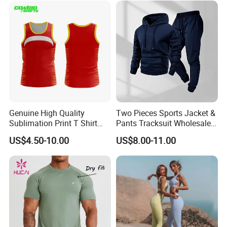
Waist Yoga Shorts Workout
Flare Pants
Genuine High Quality
Two Pieces Sports Jacket &
Sublimation Print T Shirt
Pants Tracksuit Wholesale
Singlet Wrestling Singlet
Custom Men Coat
US$4.50-10.00
US$8.00-11.00
Tank Top Singlet Gym
Sportswear Suit Fitness
Singlet Fitness Wear Active
Clothing
Running Singlet