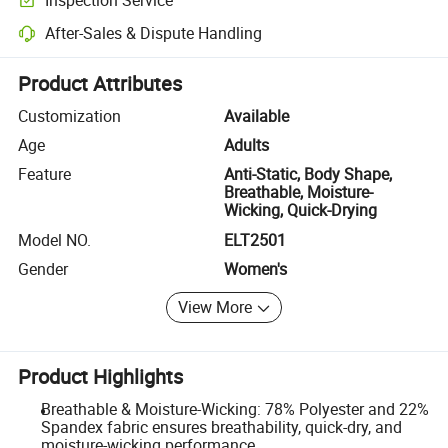
Optional pre-shipment inspection for quality and quantity checks.
After-Sales & Dispute Handling
Platform-assisted dispute resolution, including refunds or returns whe
Product Attributes
Customization
Available
Age
Adults
Feature
Anti-Static, Body Shape,
Breathable, Moisture-
Wicking, Quick-Drying
Model NO.
ELT2501
Gender
Women's
View More
Product Highlights
Breathable & Moisture-Wicking: 78% Polyester and 22%
Spandex fabric ensures breathability, quick-dry, and
moisture-wicking performance.