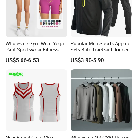
Wholesale Gym Wear Yoga
Popular Men Sports Apparel
Pant Sportswear Fitness
Sets Bulk Tracksuit Jogger
Wear No Camel Toe High
Sweatsuit
US$5.66-6.53
US$3.90-5.90
Waist Women Biker Yoga
Shorts Fitness Gym Sports
Wear
New Arrival Crisp Clear
Wholesale 400GSM Unisex