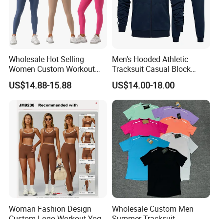
Wholesale Hot Selling
Men's Hooded Athletic
Women Custom Workout
Tracksuit Casual Block
Clothing Sports Bras Gym
Hoodies Sweatpants Set
US$14.88-15.88
US$14.00-18.00
Fitness Sets Scrunch Butt
Leggings Yoga Wear
Woman Fashion Design
Wholesale Custom Men
Custom Logo Workout Yoga
Summer Tracksuit