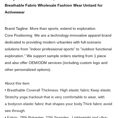
Breathable Fabric Wholesale Fashion Wear Unitard for
Activewear
Brand Tagline: More than sports, extend to exploration.
Core Positioning: We are a technology-innovative apparel brand
dedicated to providing modern urbanites with full-scenario
solutions from "indoor professional sports" to "outdoor functional
exploration." We support sample orders starting from 1 piece
and also offer OEM/ODM services (including custom logo and
other personalized options).
About this item
• Breathable Coverall Thickness: High elastic fabric Keep elastic
Stretchy yoga tracksuit that is very comfortable to wear, with
a bodycon elastic fabric that shapes your body.Thick fabric avoid
see through.
• Fabric: 78% Polyester, 22% Spandex. Lightweight and ultra-