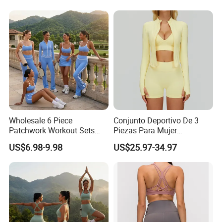
Workout Wear Yoga Sports
Wear Set
Wholesale 6 Piece
Conjunto Deportivo De 3
Patchwork Workout Sets
Piezas Para Mujer
Striped Compression Yoga
Chaqueta, Top Y Shorts
US$6.98-9.98
US$25.97-34.97
Outfits for Women, Casual
Tejido Naked Feel Y
Stretchy Jogging Tracksuits
Logotipo Personalizado
Gym Tennis Wear Athletic
Clothing