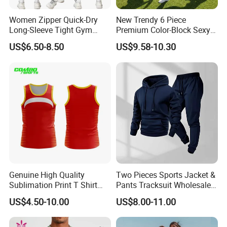
Women Zipper Quick-Dry
New Trendy 6 Piece
Long-Sleeve Tight Gym
Premium Color-Block Sexy
Yoga Set High-Intensity
Yoga Clothes Workout
US$6.50-8.50
US$9.58-10.30
Running Sports Wear
Clothes for Women, Pilates
Clothes 3 Tops with Cross
Waist Yoga Shorts Workout
Flare Pants
Genuine High Quality
Two Pieces Sports Jacket &
Sublimation Print T Shirt
Pants Tracksuit Wholesale
Singlet Wrestling Singlet
Custom Men Coat
US$4.50-10.00
US$8.00-11.00
Tank Top Singlet Gym
Sportswear Suit Fitness
Singlet Fitness Wear Active
Clothing
Running Singlet