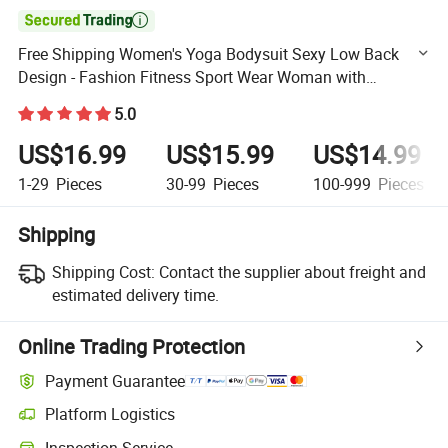

Free Shipping Women's Yoga Bodysuit Sexy Low Back
Design - Fashion Fitness Sport Wear Woman with
Breathable Fabric Wholesale Fashion Wear Unitard for
5.0
Activewear
US$16.99
US$15.99
US$14.99
1-29
Pieces
30-99
Pieces
100-999
Pieces
Shipping
Shipping Cost:
Contact the supplier about freight and
estimated delivery time.
Online Trading Protection
Payment Guarantee
Platform Logistics
Clearer shipment tracking with platform-supported logistics.
Inspection Service