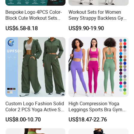
individual needs. Whether you are a confused beginner or
a demanding experienced instructor, whether you prefer
Bespoke Logo 4PCS Color-
Workout Sets for Women
indoor retreats or outdoor exploration, we provide
Block Cute Workout Sets
Sexy Strappy Backless Gym
personalized solutions. Our professional customer service
Seamless Yoga Outfits
Sports Bra + Matching High
US$6.58-8.18
US$9.90-19.90
Factory, High Quality Gym
Waist Leggings Sportswear
offers tailored suggestions, and we provide customized
Wear Workout Sets for
Outfits
services for cooperative merchants to achieve win-win
Women Bra Vest Shorts
results.
Matching Workout Set
Our team includes industry experts and loyal yoga
practitioners, who integrate practice experience into
product R&D and service improvement, backing your yoga
journey solidly.
Custom Logo Fashion Solid
High Compression Yoga
Color 2 PCS Yoga Active Set
Leggings Sports Bra Gym
Long Sleeve Sports Running
Wear Fitness Women
US$8.00-10.70
US$18.47-22.76
Bra Suit Women Fitness
Sportswear Yoga Sets
Gym Jacket Wear for Ladies
Athletic