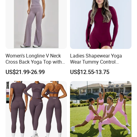
Women's Longline V Neck
Ladies Shapewear Yoga
Cross Back Yoga Top with
Wear Tummy Control
High Waisted Bootcut
Jumpsuit Breathable and
US$21.99-26.99
US$12.55-13.75
Pants, Extended Hem No
Butty Lift Bodysuit Sport
Ride up, Booty Lifting Seam,
Active Wear and Gym Wear
Quick Dry