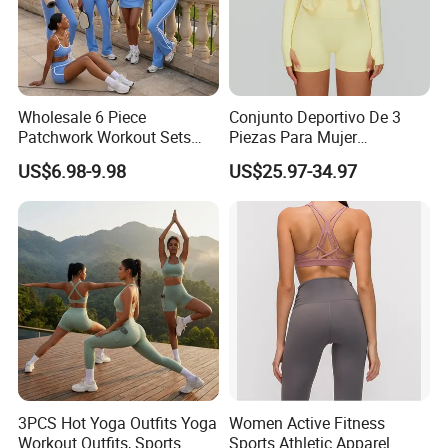
Wholesale 6 Piece
Conjunto Deportivo De 3
Patchwork Workout Sets
Piezas Para Mujer
Striped Compression Yoga
Chaqueta, Top Y Shorts
US$6.98-9.98
US$25.97-34.97
Outfits for Women, Casual
Tejido Naked Feel Y
Stretchy Jogging Tracksuits
Logotipo Personalizado
Gym Tennis Wear Athletic
Clothing
3PCS Hot Yoga Outfits Yoga
Women Active Fitness
Workout Outfits, Sports
Sports Athletic Apparel