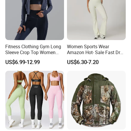
Fitness Clothing Gym Long
Women Sports Wear
Sleeve Crop Top Women
Amazon Hot- Sale Fast Dry
Sportswear Slim Tracksuits
Yoga Wear Gym Suit
US$6.99-12.99
US$6.30-7.20
Zipper Sport Jacket