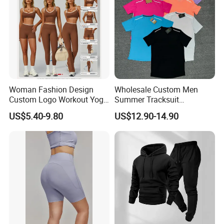
Woman Fashion Design
Wholesale Custom Men
Custom Logo Workout Yoga
Summer Tracksuit
Clothes Wholesales Factory
Lightweight Breathable
US$5.40-9.80
US$12.90-14.90
Stock Gym Wear Set
Running Sportswear Set
Running Bra and Pant
Gym Short Sleeve T Shirt
Shorts 2 Piece