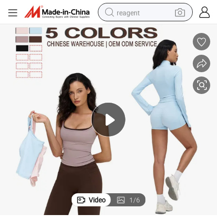
reagent
basketball shoe
tote bag
earbud
electric scooter
tshirt
weight loss capsule
electric bike
Video
1
/
6