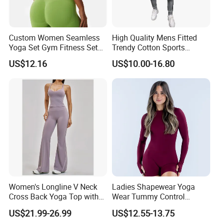
Custom Women Seamless
High Quality Mens Fitted
Yoga Set Gym Fitness Sets
Trendy Cotton Sports
Yoga Suit Sports Bra Yoga
Jogger Tracksuits
US$12.16
US$10.00-16.80
Leggings Workout Clothing
Women's Longline V Neck
Ladies Shapewear Yoga
Cross Back Yoga Top with
Wear Tummy Control
High Waisted Bootcut
Jumpsuit Breathable and
US$21.99-26.99
US$12.55-13.75
Pants, Extended Hem No
Butty Lift Bodysuit Sport