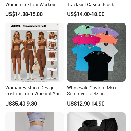
Women Custom Workout
Tracksuit Casual Block
Clothing Sports Bras Gym
Hoodies Sweatpants Set
US$14.88-15.88
US$14.00-18.00
Fitness Sets Scrunch Butt
Leggings Yoga Wear
Woman Fashion Design
Wholesale Custom Men
Custom Logo Workout Yoga
Summer Tracksuit
Clothes Wholesales Factory
Lightweight Breathable
US$5.40-9.80
US$12.90-14.90
Stock Gym Wear Set
Running Sportswear Set
Running Bra and Pant
Gym Short Sleeve T Shirt
Shorts 2 Piece