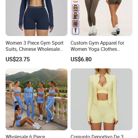
Women 3 Piece Gym Sport
Custom Gym Apparel for
Suits, Chinese Wholesale
Women Yoga Clothes
Clothing for Sports Bra,
Summer Tank Top with
US$23.75
US$6.80
Jacket & Shorts
High Waist Shorts Seamless
Workout Wear Yoga Sports
Wear Set
Wholesale 6 Piece
Conjunto Deportivo De 3