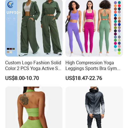
Women Bra Vest Shorts
Matching Workout Set
Custom Logo Fashion Solid
High Compression Yoga
Color 2 PCS Yoga Active Set
Leggings Sports Bra Gym
Long Sleeve Sports Running
Wear Fitness Women
US$8.00-10.70
US$18.47-22.76
Bra Suit Women Fitness
Sportswear Yoga Sets
Gym Jacket Wear for Ladies
Athletic