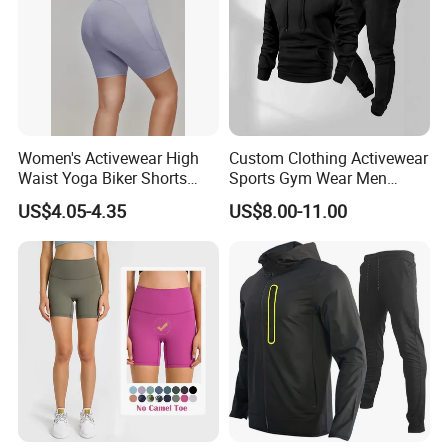
Women's Activewear High
Custom Clothing Activewear
Waist Yoga Biker Shorts
Sports Gym Wear Men
Compression Fit,
Jogging Tracksuit
US$4.05-4.35
US$8.00-11.00
Antibacterial, Plus Size
Manufacturer OEM Mens
Activewear Shorts
Polyester Tracksuits