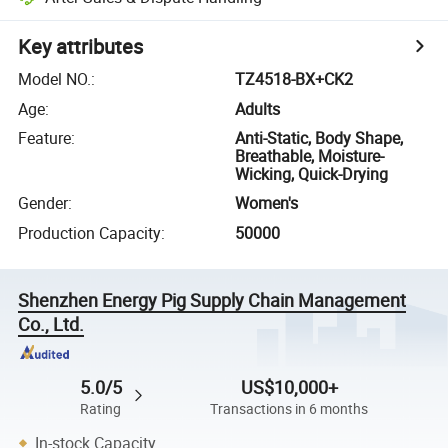
Key attributes
Model NO.
:
TZ4518-BX+CK2
Age
:
Adults
Feature
:
Anti-Static, Body Shape,
Breathable, Moisture-
Wicking, Quick-Drying
Gender
:
Women's
Production Capacity
:
50000
Shenzhen Energy Pig Supply Chain Management
Co., Ltd.
5.0/5
US$10,000+
Rating
Transactions in 6 months
In-stock Capacity