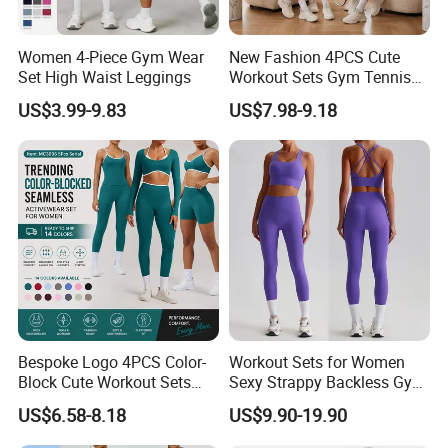
Women 4-Piece Gym Wear
New Fashion 4PCS Cute
Set High Waist Leggings
Workout Sets Gym Tennis
Wear for Women, Tank Top
US$3.99-9.83
US$7.98-9.18
Matching High Waist Booty
Lifting Shorts + Yoga
Leggings + Active Skirts
Outfits
Bespoke Logo 4PCS Color-
Workout Sets for Women
Block Cute Workout Sets
Sexy Strappy Backless Gym
Seamless Yoga Outfits
Sports Bra + Matching High
US$6.58-8.18
US$9.90-19.90
Factory, High Quality Gym
Waist Leggings Sportswear
Wear Workout Sets for
Outfits