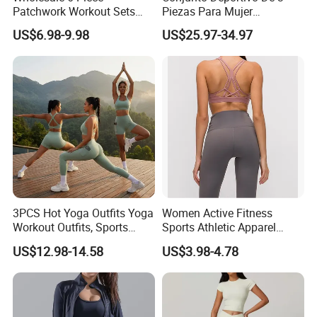
Patchwork Workout Sets
Piezas Para Mujer
Striped Compression Yoga
Chaqueta, Top Y Shorts
US$6.98-9.98
US$25.97-34.97
Outfits for Women, Casual
Tejido Naked Feel Y
Stretchy Jogging Tracksuits
Logotipo Personalizado
Gym Tennis Wear Athletic
Clothing
3PCS Hot Yoga Outfits Yoga
Women Active Fitness
Workout Outfits, Sports
Sports Athletic Apparel
Bra+Shorts+Exercise
Strappy Pilates Running
US$12.98-14.58
US$3.98-4.78
Leggings with Side Pockets
Gym Yogawear
Womens Workout Outfits
Activewear Sets Gym Outfits
Women