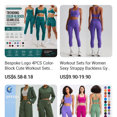
Lifting Shorts + Yoga
Leggings + Active Skirts
Outfits
Bespoke Logo 4PCS Color-
Workout Sets for Women
Block Cute Workout Sets
Sexy Strappy Backless Gym
Seamless Yoga Outfits
Sports Bra + Matching High
US$6.58-8.18
US$9.90-19.90
Factory, High Quality Gym
Waist Leggings Sportswear
Wear Workout Sets for
Outfits
Women Bra Vest Shorts
Matching Workout Set