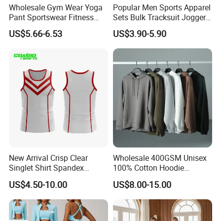
Wholesale Gym Wear Yoga
Popular Men Sports Apparel
Pant Sportswear Fitness
Sets Bulk Tracksuit Jogger
Wear No Camel Toe High
Sweatsuit
US$5.66-6.53
US$3.90-5.90
Waist Women Biker Yoga
Shorts Fitness Gym Sports
Wear
New Arrival Crisp Clear
Wholesale 400GSM Unisex
Singlet Shirt Spandex
100% Cotton Hoodie
Singlet Marathon Singlet
Custom Hoodies Pullover
US$4.50-10.00
US$8.00-15.00
Top Custom Singlet
High Quality Mens Blank
Lightweight Running Singlet
Oversized Fleece Hoodie