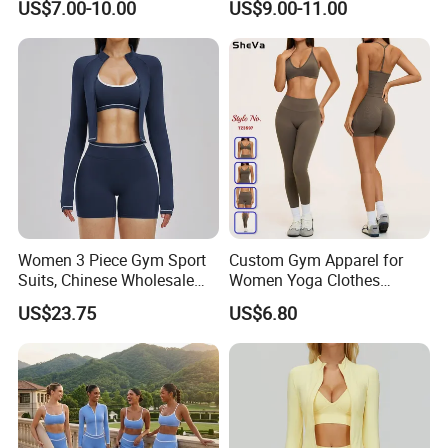
US$7.00-10.00
US$9.00-11.00
Running Sports Men Active
Proof Yoga Wear Leggings
Fitness Gym Wear
Women 3 Piece Gym Sport
Custom Gym Apparel for
Suits, Chinese Wholesale
Women Yoga Clothes
Clothing for Sports Bra,
Summer Tank Top with
US$23.75
US$6.80
Jacket & Shorts
High Waist Shorts Seamless
Workout Wear Yoga Sports
Wear Set