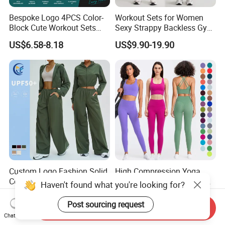
Bespoke Logo 4PCS Color-
Workout Sets for Women
Block Cute Workout Sets
Sexy Strappy Backless Gym
Seamless Yoga Outfits
Sports Bra + Matching High
US$6.58-8.18
US$9.90-19.90
Factory, High Quality Gym
Waist Leggings Sportswear
Wear Workout Sets for
Outfits
Women Bra Vest Shorts
Matching Workout Set
Custom Logo Fashion Solid
High Compression Yoga
Color 2 PCS Yoga Active Set
Leggings Sports Bra Gym
Haven't found what you're looking for?
Long Sleeve Sports Running
Wear Fitness Women
US$8.00-10.70
US$18.47-22.76
Bra Suit Women Fitness
Sportswear Yoga Sets
Post sourcing request
Send Inquiry
Gym Jacket Wear for Ladies
Chat Now
Athletic