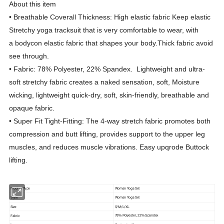
About this item
• Breathable Coverall Thickness: High elastic fabric Keep elastic
Stretchy yoga tracksuit that is very comfortable to wear, with
a bodycon elastic fabric that shapes your body.Thick fabric avoid
see through.
• Fabric: 78% Polyester, 22% Spandex. Lightweight and ultra-
soft stretchy fabric creates a naked sensation, soft, Moisture
wicking, lightweight quick-dry, soft, skin-friendly, breathable and
opaque fabric.
• Super Fit Tight-Fitting: The 4-way stretch fabric promotes both
compression and butt lifting, provides support to the upper leg
muscles, and reduces muscle vibrations. Easy upqrode Buttock
lifting.
Product Type
Woman Yoga Set
Style
Woman Yoga Set
Size
S/M/L/XL
Fabric
78% Polyester, 22% Spandex