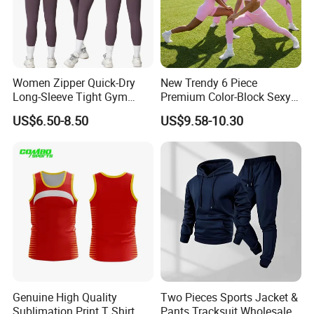
Women Zipper Quick-Dry
New Trendy 6 Piece
Long-Sleeve Tight Gym
Premium Color-Block Sexy
Yoga Set High-Intensity
Yoga Clothes Workout
US$6.50-8.50
US$9.58-10.30
Running Sports Wear
Clothes for Women, Pilates
Clothes 3 Tops with Cross
Waist Yoga Shorts Workout
Flare Pants
Genuine High Quality
Two Pieces Sports Jacket &
Sublimation Print T Shirt
Pants Tracksuit Wholesale