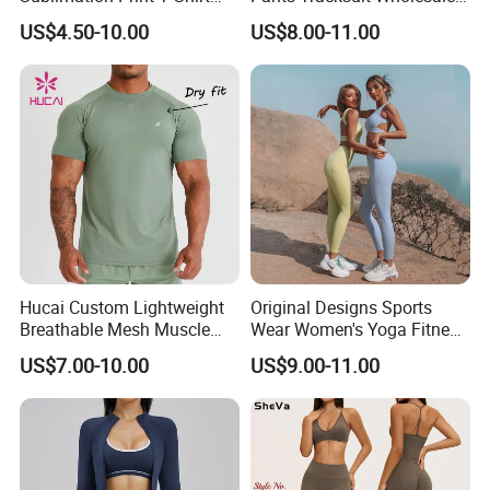
Singlet Wrestling Singlet
Custom Men Coat
US$4.50-10.00
US$8.00-11.00
Tank Top Singlet Gym
Sportswear Suit Fitness
Singlet Fitness Wear Active
Clothing
Running Singlet
Hucai Custom Lightweight
Original Designs Sports
Breathable Mesh Muscle
Wear Women's Yoga Fitness
Dry Fit Workout Athletic
Gym Set Breathable Squat
US$7.00-10.00
US$9.00-11.00
Running Sports Men Active
Proof Yoga Wear Leggings
Fitness Gym Wear