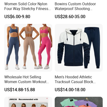
Women Solid Color Nylon
Bowins Custom Outdoor
Four Way Stretchy Fitness
Waterproof Shooting
Clothing Hidden Elastic Bra
Hunting Jacket Clothing
US$6.00-9.80
US$28.60-35.00
Gym Workout Yoga Bra
Wholesale Hot Selling
Men's Hooded Athletic
Women Custom Workout
Tracksuit Casual Block
Clothing Sports Bras Gym
Hoodies Sweatpants Set
US$14.88-15.88
US$14.00-18.00
Fitness Sets Scrunch Butt
Leggings Yoga Wear