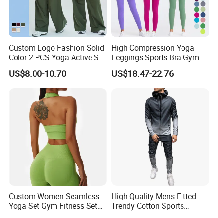
Custom Logo Fashion Solid
High Compression Yoga
Color 2 PCS Yoga Active Set
Leggings Sports Bra Gym
Long Sleeve Sports Running
Wear Fitness Women
US$8.00-10.70
US$18.47-22.76
Bra Suit Women Fitness
Sportswear Yoga Sets
Gym Jacket Wear for Ladies
Athletic
Custom Women Seamless
High Quality Mens Fitted
Yoga Set Gym Fitness Sets
Trendy Cotton Sports
Yoga Suit Sports Bra Yoga
Jogger Tracksuits