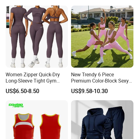
Ride up, Booty Lifting Seam,
Active Wear and Gym Wear
Quick Dry
Women Zipper Quick-Dry
New Trendy 6 Piece
Long-Sleeve Tight Gym
Premium Color-Block Sexy
Yoga Set High-Intensity
Yoga Clothes Workout
US$6.50-8.50
US$9.58-10.30
Running Sports Wear
Clothes for Women, Pilates
Clothes 3 Tops with Cross
Waist Yoga Shorts Workout
Flare Pants