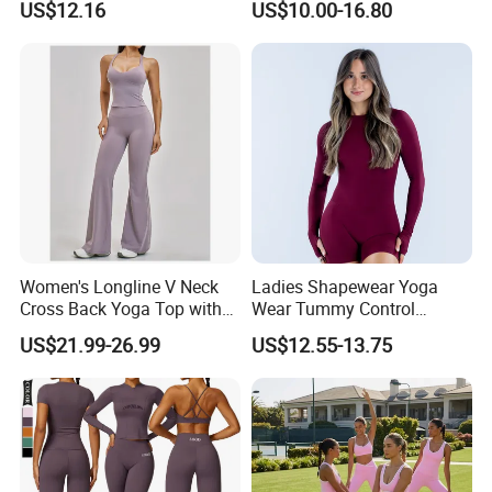
US$12.16
US$10.00-16.80
Leggings Workout Clothing
Women's Longline V Neck
Ladies Shapewear Yoga
Cross Back Yoga Top with
Wear Tummy Control
High Waisted Bootcut
Jumpsuit Breathable and
US$21.99-26.99
US$12.55-13.75
Pants, Extended Hem No
Butty Lift Bodysuit Sport
Ride up, Booty Lifting Seam,
Active Wear and Gym Wear
Quick Dry