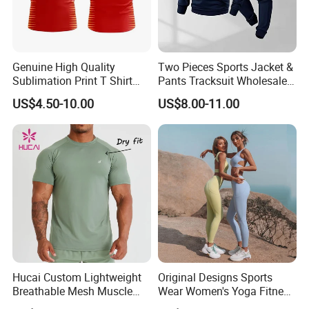
Genuine High Quality
Two Pieces Sports Jacket &
Sublimation Print T Shirt
Pants Tracksuit Wholesale
Singlet Wrestling Singlet
Custom Men Coat
US$4.50-10.00
US$8.00-11.00
Tank Top Singlet Gym
Sportswear Suit Fitness
Singlet Fitness Wear Active
Clothing
Running Singlet
Hucai Custom Lightweight
Original Designs Sports
Breathable Mesh Muscle
Wear Women's Yoga Fitness
Dry Fit Workout Athletic
Gym Set Breathable Squat