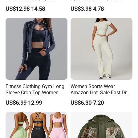
Bra+Shorts+Exercise
Strappy Pilates Running
US$12.98-14.58
US$3.98-4.78
Leggings with Side Pockets
Gym Yogawear
Womens Workout Outfits
Activewear Sets Gym Outfits
Women
Fitness Clothing Gym Long
Women Sports Wear
Sleeve Crop Top Women
Amazon Hot- Sale Fast Dry
Sportswear Slim Tracksuits
Yoga Wear Gym Suit
US$6.99-12.99
US$6.30-7.20
Zipper Sport Jacket