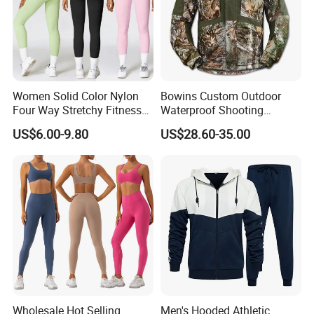
Women Solid Color Nylon
Bowins Custom Outdoor
Four Way Stretchy Fitness
Waterproof Shooting
Clothing Hidden Elastic Bra
Hunting Jacket Clothing
US$6.00-9.80
US$28.60-35.00
Gym Workout Yoga Bra
Wholesale Hot Selling
Men's Hooded Athletic