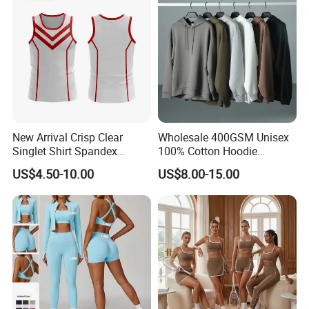
New Arrival Crisp Clear
Wholesale 400GSM Unisex
Singlet Shirt Spandex
100% Cotton Hoodie
Singlet Marathon Singlet
Custom Hoodies Pullover
US$4.50-10.00
US$8.00-15.00
Top Custom Singlet
High Quality Mens Blank
Lightweight Running Singlet
Oversized Fleece Hoodie