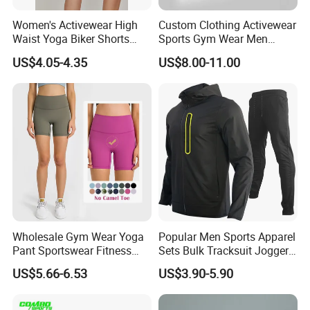
Women's Activewear High
Custom Clothing Activewear
Waist Yoga Biker Shorts
Sports Gym Wear Men
Compression Fit,
Jogging Tracksuit
US$4.05-4.35
US$8.00-11.00
Antibacterial, Plus Size
Manufacturer OEM Mens
Activewear Shorts
Polyester Tracksuits
Wholesale Gym Wear Yoga
Popular Men Sports Apparel
Pant Sportswear Fitness
Sets Bulk Tracksuit Jogger
Wear No Camel Toe High
Sweatsuit
US$5.66-6.53
US$3.90-5.90
Waist Women Biker Yoga
Shorts Fitness Gym Sports
Wear