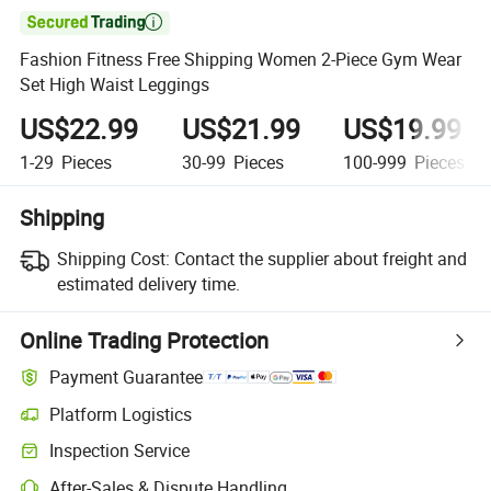

Fashion Fitness Free Shipping Women 2-Piece Gym Wear
Set High Waist Leggings
US$22.99
US$21.99
US$19.99
1-29
Pieces
30-99
Pieces
100-999
Pieces
Shipping
Shipping Cost:
Contact the supplier about freight and
estimated delivery time.
Online Trading Protection
Payment Guarantee
Platform Logistics
Inspection Service
After-Sales & Dispute Handling