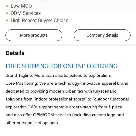
Low MOQ
ODM Services
High Repeat Buyers Choice
More products
Company details
Details
FREE SHIPPING FOR ONLINE ORDERING
Brand Tagline: More than sports, extend to exploration.
Core Positioning: We are a technology-innovative apparel brand
dedicated to providing modern urbanites with full-scenario
solutions from "indoor professional sports" to "outdoor functional
exploration." We support sample orders starting from 1 piece
and also offer OEM/ODM services (including custom logo and
other personalized options).