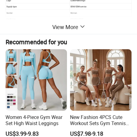
Logo
Customized logo
Supply type
OEM/ODM service
Gender
Women
Certificate
ISO9001/BSCI
View More
Recommended for you
Women 4-Piece Gym Wear
New Fashion 4PCS Cute
Set High Waist Leggings
Workout Sets Gym Tennis
Wear for Women, Tank Top
US$3.99-9.83
US$7.98-9.18
Matching High Waist Booty